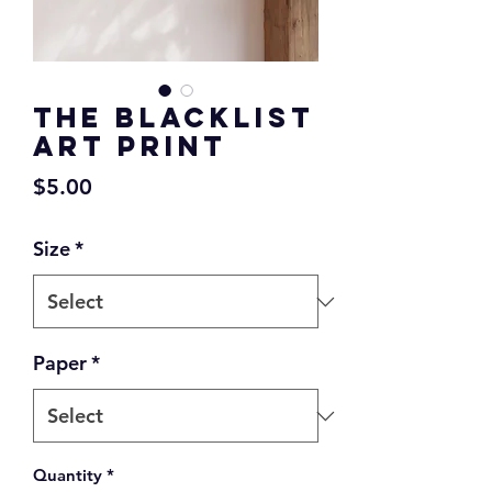
The Blacklist
Art Print
Price
$5.00
Size
*
Paper
*
Quantity
*