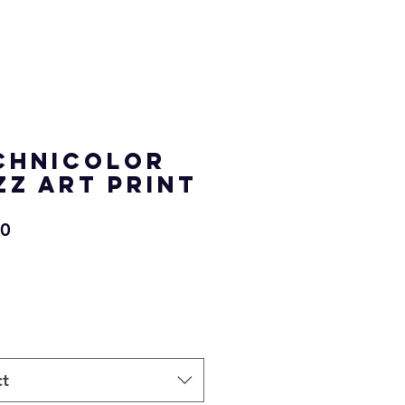
chnicolor
zz Art Print
Price
00
ct