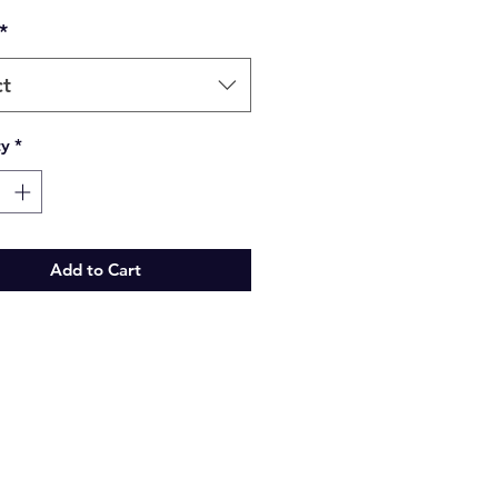
*
ct
ty
*
Add to Cart