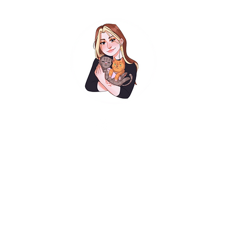
Exhibitions
Illustration
Graphic Design
Bio