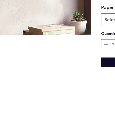
Paper
Sele
Quanti