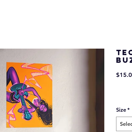
Te
Bu
$15.
Size
*
Sele