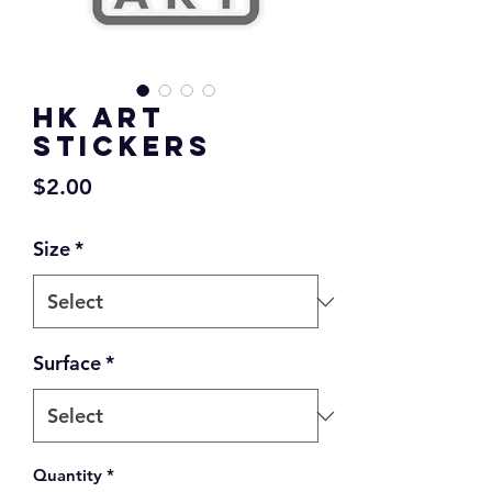
HK ART
Stickers
Price
$2.00
Size
*
Surface
*
Quantity
*