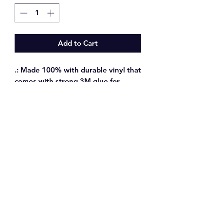
Add to Cart
.: Made 100% with durable vinyl that
comes with strong 3M glue for
decorations that last. Perfect for
spicing up indoor decor (not
waterproof).
.: 0.004" (1mm) thick and come with
a stylish glossy finish.
CONTACT ME